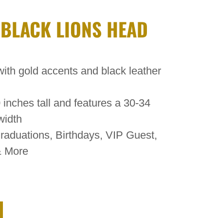
 BLACK LIONS HEAD
ith gold accents and black leather
inches tall and features a 30-34
width
raduations, Birthdays, VIP Guest,
& More