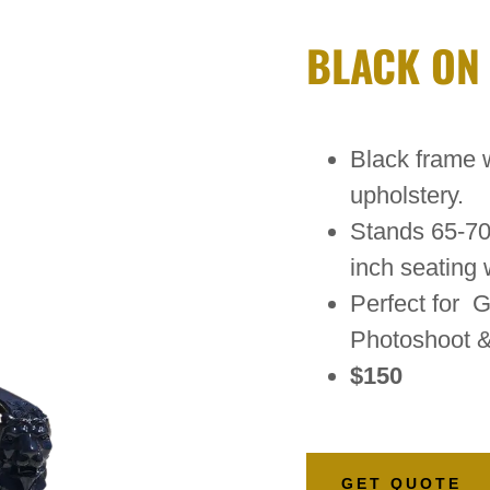
BLACK ON
Black frame w
upholstery.
Stands 65-70 
inch seating 
Perfect for G
Photoshoot 
$150
GET QUOTE