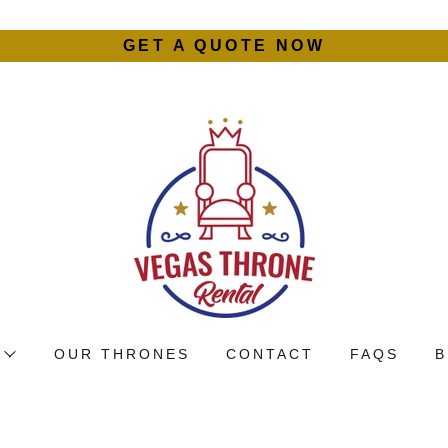
GET A QUOTE NOW
OUR THRONES
CONTACT
FAQS
B