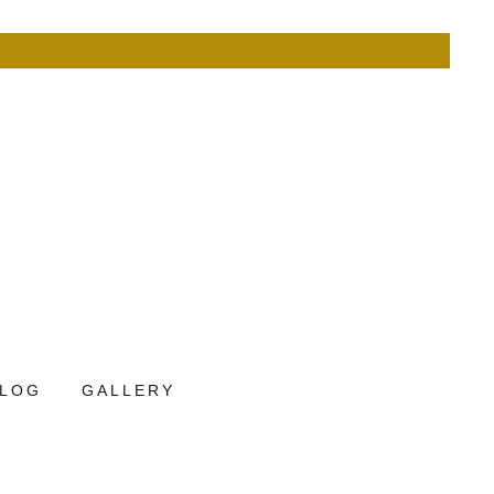
LOG
GALLERY