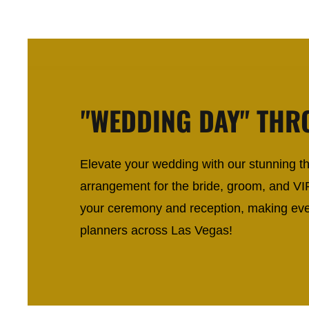
"WEDDING DAY" THR
Elevate your wedding with our stunning thr
arrangement for the bride, groom, and VI
your ceremony and reception, making eve
planners across Las Vegas!