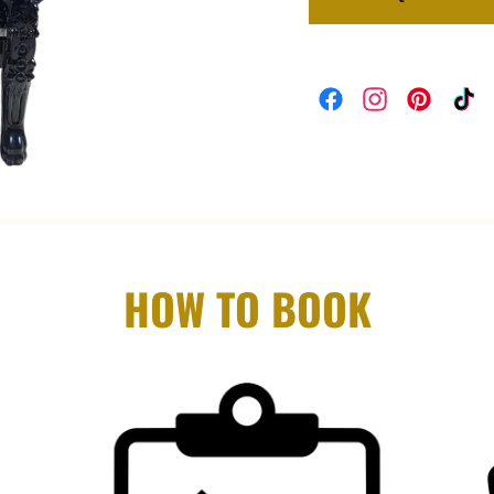
HOW TO BOOK