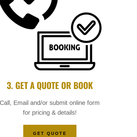
3. GET A QUOTE OR BOOK
Call, Email and/or submit online form
for pricing & details!
GET QUOTE