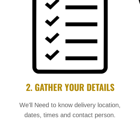
2. GATHER YOUR DETAILS
We'll Need to know delivery location,
dates, times and contact person.