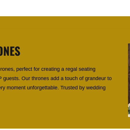
ONES
ones, perfect for creating a regal seating
P guests. Our thrones add a touch of grandeur to
ry moment unforgettable. Trusted by wedding