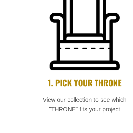
1. PICK YOUR THRONE
View our collection to see which
"THRONE" fits your project