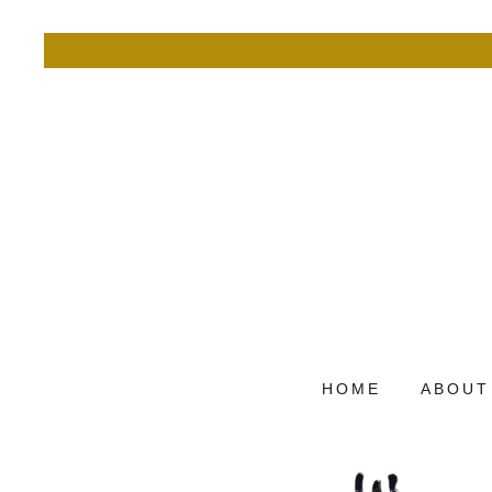
HOME
ABOUT