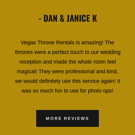
- DAN & JANICE K
Vegas Throne Rentals is amazing! The
thrones were a perfect touch to our wedding
reception and made the whole room feel
magical! They were professional and kind,
we would definitely use this service again! It
was so much fun to use for photo ops!
MORE REVIEWS