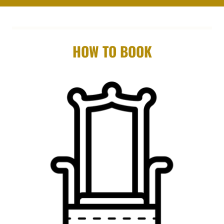
HOW TO BOOK