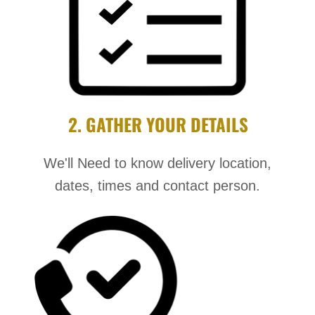
2. GATHER YOUR DETAILS
We'll Need to know delivery location,
dates, times and contact person.