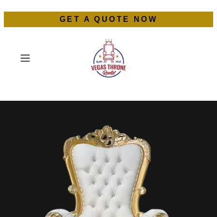
GET A QUOTE NOW