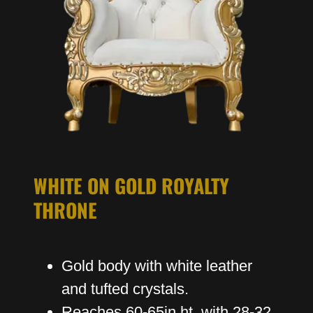
WHITE ON GOLD ROYALTY
THRONE
Gold body with white leather
and tufted crystals.
Reaches 60-65in ht with 28-32