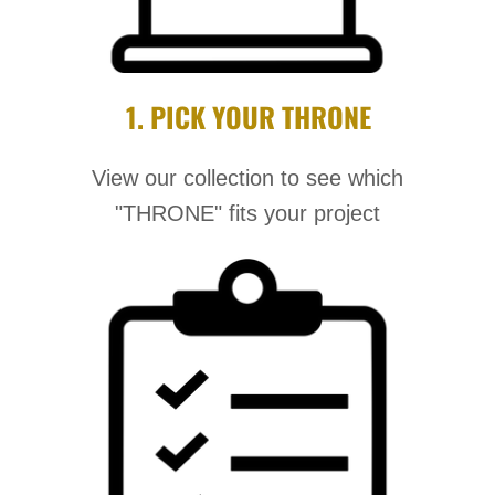
1. PICK YOUR THRONE
View our collection to see which
"THRONE" fits your project