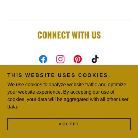
CONNECT WITH US
THIS WEBSITE USES COOKIES.
We use cookies to analyze website traffic and optimize
your website experience. By accepting our use of
Copyright © 2026 Vegas Throne Rental - All Rights
cookies, your data will be aggregated with all other user
Reserved.
data.
Powered by
ACCEPT