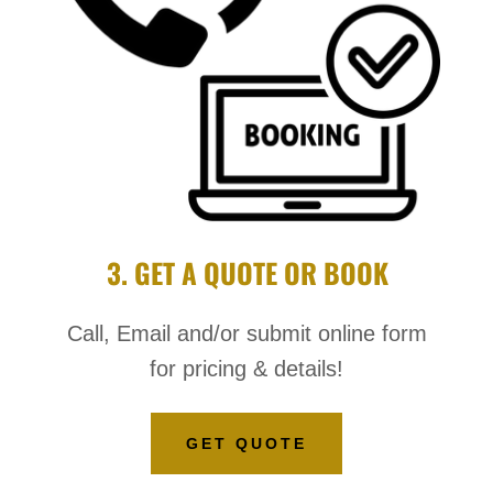
3. GET A QUOTE OR BOOK
Call, Email and/or submit online form
for pricing & details!
GET QUOTE