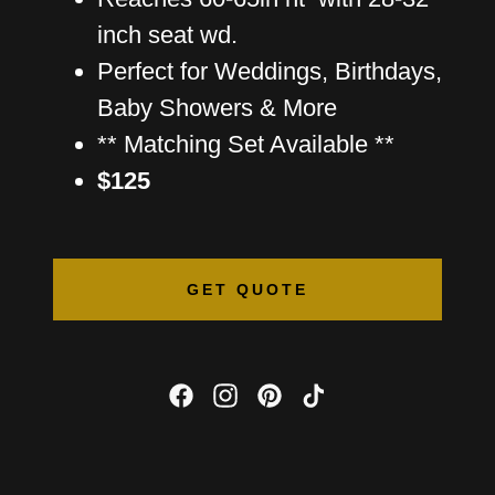
inch seat wd.
Perfect for Weddings, Birthdays,
Baby Showers & More
** Matching Set Available **
$125
GET QUOTE