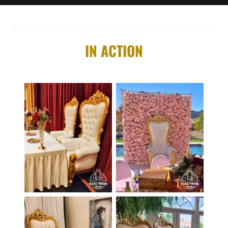
IN ACTION